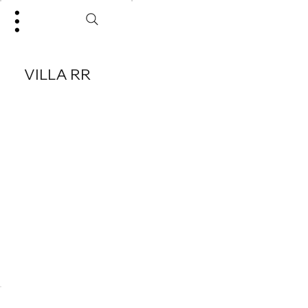
VILLA RR