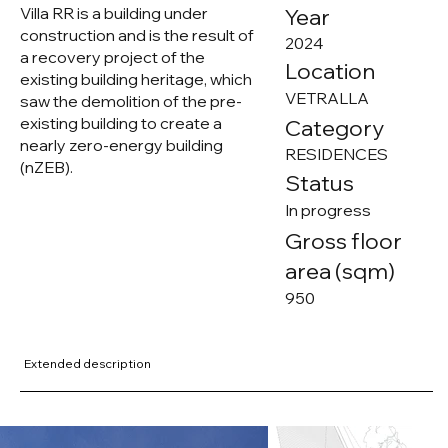
Villa RR is a building under
Year
construction and is the result of
2024
a recovery project of the
Location
existing building heritage, which
VETRALLA
saw the demolition of the pre-
existing building to create a
Category
nearly zero-energy building
RESIDENCES
(nZEB).
Status
In progress
Gross floor
area (sqm)
950
Extended description