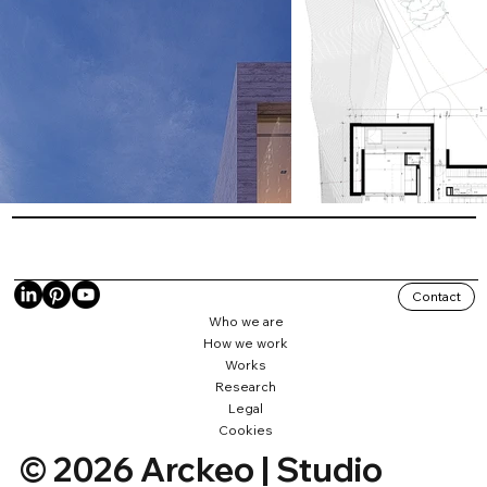
Contact
Who we are
How we work
Works
Research
Legal
Cookies
© 2026 Arckeo | Studio