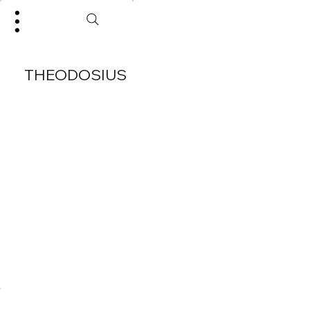
THEODOSIUS