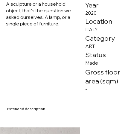
A sculpture or a household
Year
object, that's the question we
2020
asked ourselves. A lamp, or a
Location
single piece of furniture.
ITALY
Category
ART
Status
Made
Gross floor
area (sqm)
-
Extended description