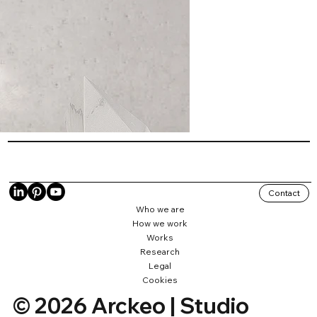
Contact
Who we are
How we work
Works
Research
Legal
Cookies
© 2026 Arckeo | Studio