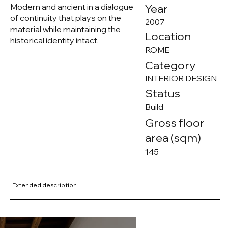
Modern and ancient in a dialogue
Year
of continuity that plays on the
2007
material while maintaining the
Location
historical identity intact.
ROME
Category
INTERIOR DESIGN
Status
Build
Gross floor
area (sqm)
145
Extended description