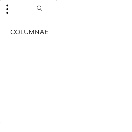
COLUMNAE