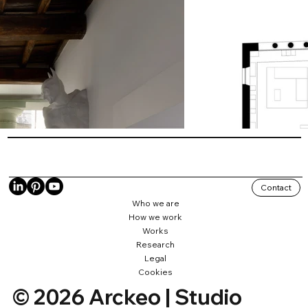
Contact
Who we are
How we work
Works
Research
Legal
Cookies
© 2026 Arckeo | Studio